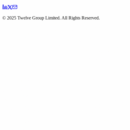
© 2025 Twelve Group Limited. All Rights Reserved.