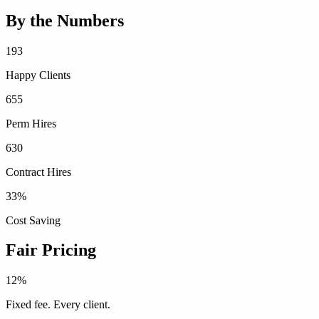
By the Numbers
193
Happy Clients
655
Perm Hires
630
Contract Hires
33
%
Cost Saving
Fair Pricing
12%
Fixed fee. Every client.