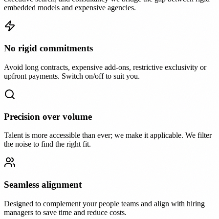
embedded models and expensive agencies.
No rigid commitments
Avoid long contracts, expensive add-ons, restrictive exclusivity or
upfront payments. Switch on/off to suit you.
Precision over volume
Talent is more accessible than ever; we make it applicable. We filter
the noise to find the right fit.
Seamless alignment
Designed to complement your people teams and align with hiring
managers to save time and reduce costs.