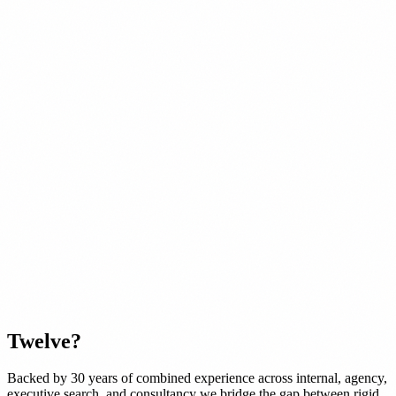
Twelve
?
Backed by 30 years of combined experience across internal, agency,
executive search, and consultancy we bridge the gap between rigid