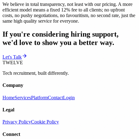
We believe in total transparency, not least with our pricing. A more
efficient model means a fixed 12% fee to all clients; no upfront
costs, no pushy negotiations, no favouritism, no second rate, just the
same high quality service for everyone.
If you're considering hiring support,
we'd love to show you a better way.
Let's Talk
TWELVE
Tech recruitment, built differently.
Company
Home
Services
Platform
Contact
Login
Legal
Privacy Policy
Cookie Policy
Connect