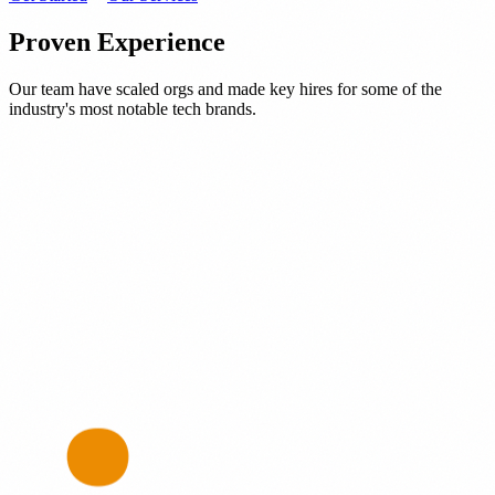
Proven Experience
Our team have scaled orgs and made key hires for some of the
industry's most notable tech brands.