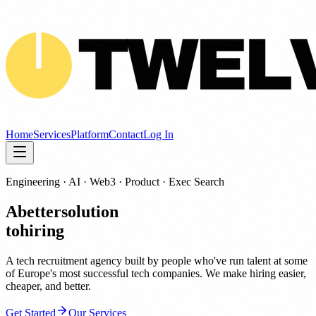
Home
Services
Platform
Contact
Log In
Engineering · AI · Web3 · Product · Exec Search
A
better
solution
to
hiring
A tech recruitment agency built by people who've run talent at some
of Europe's most successful tech companies. We make hiring easier,
cheaper, and better.
Get Started
Our Services