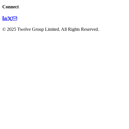
Connect
© 2025 Twelve Group Limited. All Rights Reserved.