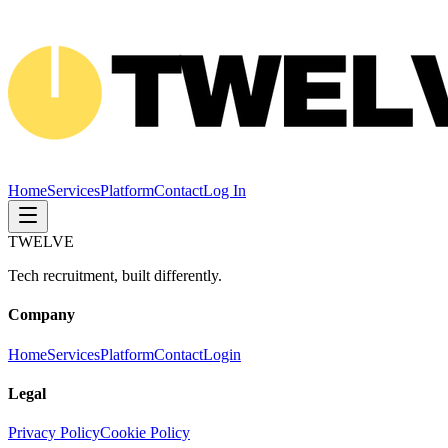
Home
Services
Platform
Contact
Log In
TWELVE
Tech recruitment, built differently.
Company
Home
Services
Platform
Contact
Login
Legal
Privacy Policy
Cookie Policy